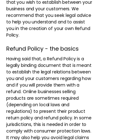
that you wish to establish between your
business and your customers. We
recommend that you seek legal advice
to help you understand and to assist
you in the creation of your own Refund
Policy.
Refund Policy - the basics
Having said that, a Refund Policy is a
legally binding document that is meant
to establish the legal relations between
you and your customers regarding how
and if you will provide them with a
refund. Online businesses selling
products are sometimes required
(depending on local laws and
regulations) to present their product
return policy and refund policy. In some
jurisdictions, this is needed in order to
comply with consumer protection laws.
It may also help you avoid legal claims