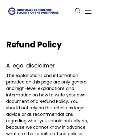
Refund Policy
A legal disclaimer
The explanations and information
provided on this page are only general
and high-level explanations and
information on how to write your own
document of a Refund Policy. You
should not rely on this article as legal
advice or as recommendations
regarding what you should actually do,
because we cannot know in advance
what are the specific refund policies