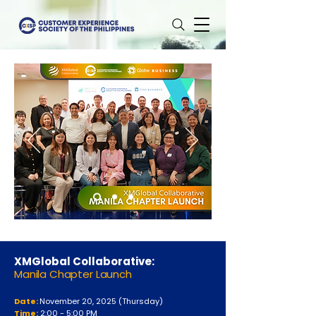
XMGlobal Collaborative:
Manila Chapter Launch
Date:
November 20
, 2025 (Thursday)
Time:
2:00 - 5:00 PM